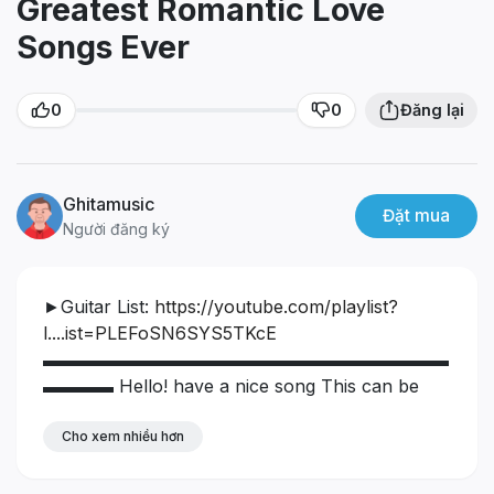
Greatest Romantic Love
Songs Ever
0
0
Đăng lại
Ghitamusic
Đặt mua
Người đăng ký
►Guitar List:
https://youtube.com/playlist?
l....ist=PLEFoSN6SYS5TKcE
▬▬▬▬▬▬▬▬▬▬▬▬▬▬▬▬▬▬▬▬▬▬▬
▬▬▬▬
Hello! have a nice song
This can be
said to be one of the best music I've ever made,
hope you guys will support it. Guitar music
Cho xem nhiều hơn
helps us to feel relaxed with beautiful images of
Italy