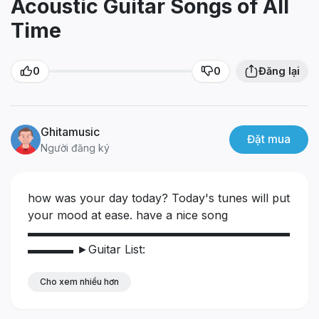
Acoustic Guitar Songs of All
Time
0
0
Đăng lại
Ghitamusic
Đặt mua
Người đăng ký
how was your day today?
Today's tunes will put
your mood at ease. have a nice song
▬▬▬▬▬▬▬▬▬▬▬▬▬▬▬▬▬▬▬▬▬▬▬
▬▬▬▬
►Guitar List:
https://youtube.com/playlist?
l....ist=PLEFoSN6SYS5TKcE
Cho xem nhiều hơn
▬▬▬▬▬▬▬▬▬▬▬▬▬▬▬▬▬▬▬▬▬▬▬
▬▬▬▬
🎧Playlist:
00:00 Johnny Guitar
02:41